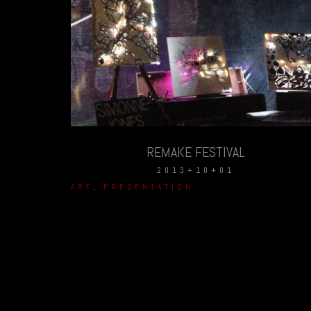
REMAKE FESTIVAL
2013+10+01
ART
,
PRESENTATION