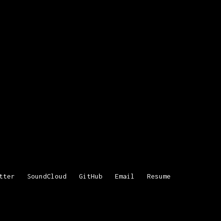
tter
SoundCloud
GitHub
Email
Resume