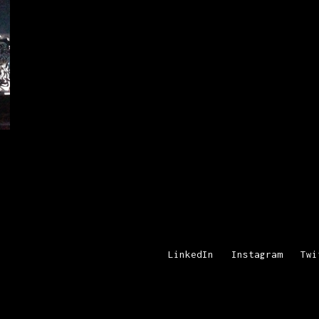
LinkedIn
Instagram
Twi