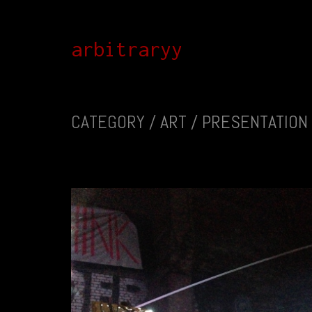
arbitraryy
CATEGORY /
ART / PRESENTATION