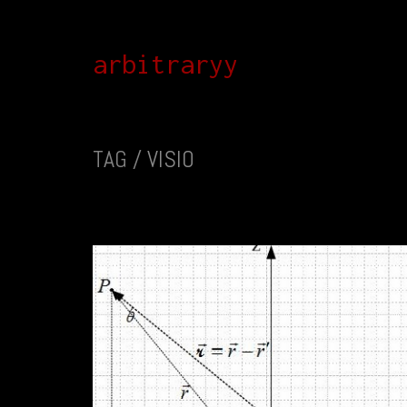
arbitraryy
TAG /
VISIO