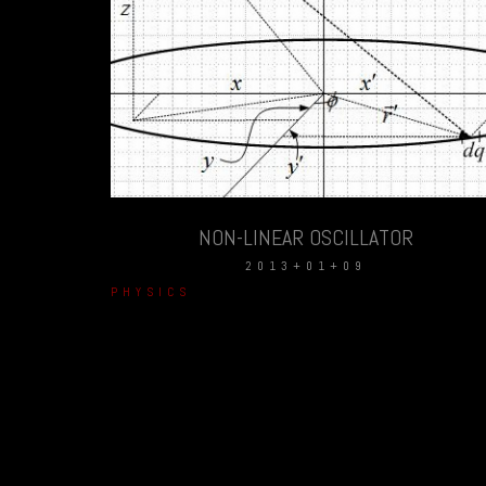
NON-LINEAR OSCILLATOR
2013+01+09
PHYSICS