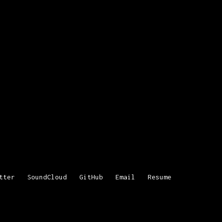
tter
SoundCloud
GitHub
Email
Resume