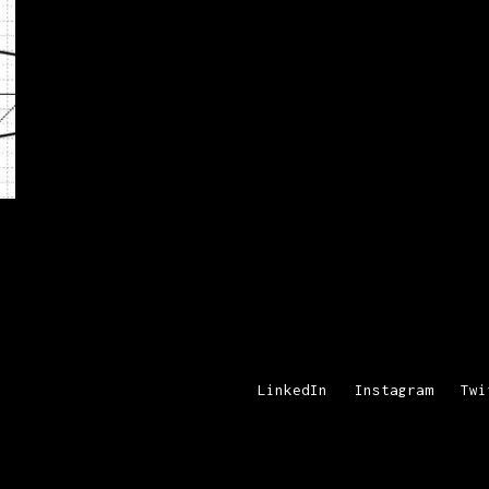
LinkedIn
Instagram
Twi