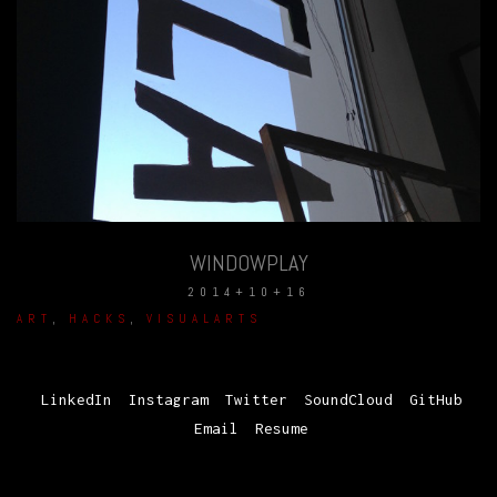
WINDOWPLAY
2014+10+16
ART
,
HACKS
,
VISUALARTS
LinkedIn
Instagram
Twitter
SoundCloud
GitHub
Email
Resume