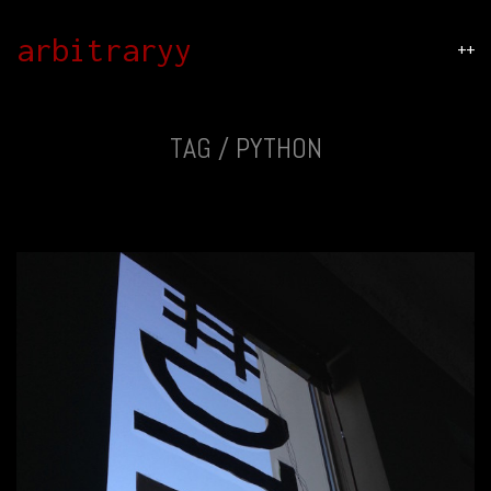
arbitraryy
++
TAG /
PYTHON