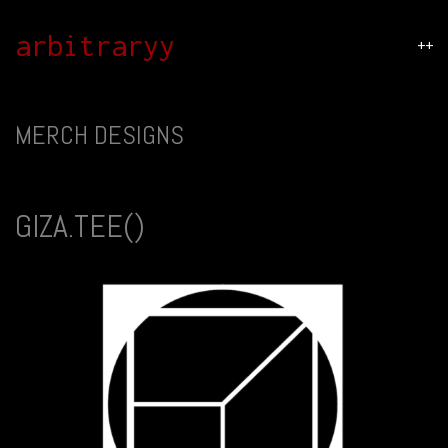
arbitraryy
++
MERCH DESIGNS
GIZA.TEE()