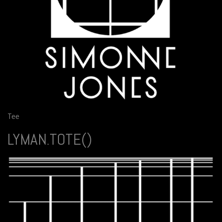
Tee
LYMAN.TOTE()