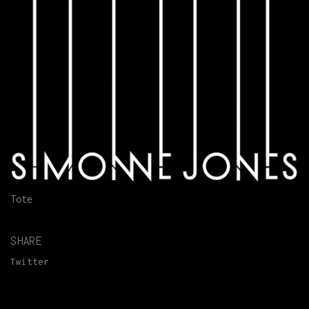
Tote
SHARE
Twitter