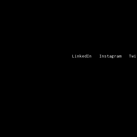
LinkedIn
Instagram
Twi