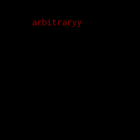
arbitraryy