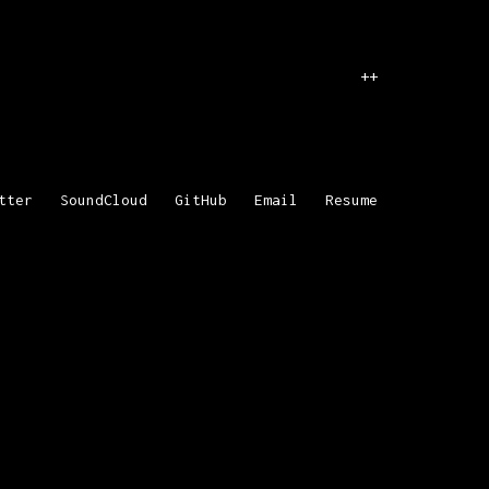
++
tter
SoundCloud
GitHub
Email
Resume