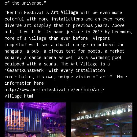
of the universe.”
“Berlin Festival’s
Art Village
will be even more
colorful with more installations and an even more
diverse art display than in previous years. Above
all, it will do its name justice in 2013 by becoming
more of a village than ever before. Airport
Tempelhof will see a church emerge in between the
hangars, a pub, a circus tent for poets, a market
square, a dance arena as well as a swimming pool
equipped with a sauna. The Art Village is a
‘Gesamtkunstwerk’ with every installation
contributing its own, unique vision of art.” More
information here:
http://www.berlinfestival.de/en/info/art-
village.html