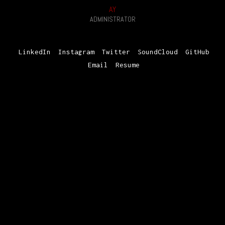
AY
ADMINISTRATOR
LinkedIn
Instagram
Twitter
SoundCloud
GitHub
Email
Resume