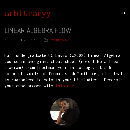
arbitraryy
++
LINEAR ALGEBRA FLOW
2011+12+23
MATHEMATICS
Full undergraduate UC Davis (c2002) Linear Algebra
course in one giant cheat sheet (more like a flow
diagram) from freshman year in college. It’s 5
colorful sheets of formulas, definitions, etc. that
is guaranteed to help in your LA studies. Decorate
your cube proper with
this one
!